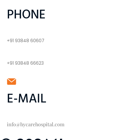
PHONE
+91 93848 60607
+91 93848 66623
E-MAIL
info@hycarehospital.com