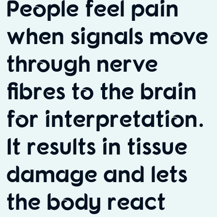
People feel pain
when signals move
through nerve
fibres to the brain
for interpretation.
It results in tissue
damage and lets
the body react