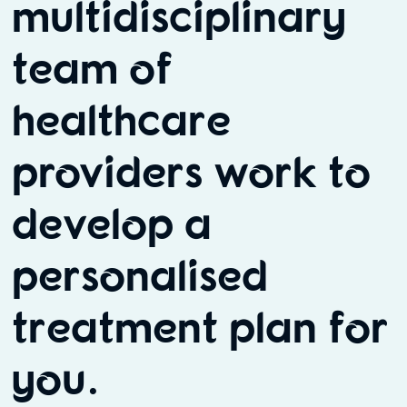
multidisciplinary
team of
healthcare
providers work to
develop a
personalised
treatment plan for
you.