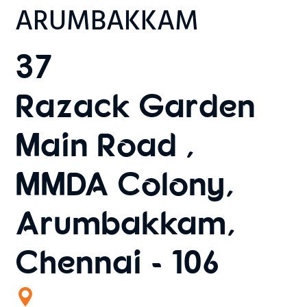
ARUMBAKKAM
37
Razack Garden
Main Road ,
MMDA Colony,
Arumbakkam,
Chennai - 106