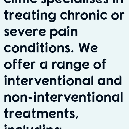
treating chronic or
severe pain
conditions. We
offer a range of
interventional and
non-interventional
treatments,