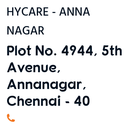
HYCARE - ANNA
NAGAR
Plot No. 4944, 5th
Avenue,
Annanagar,
Chennai - 40