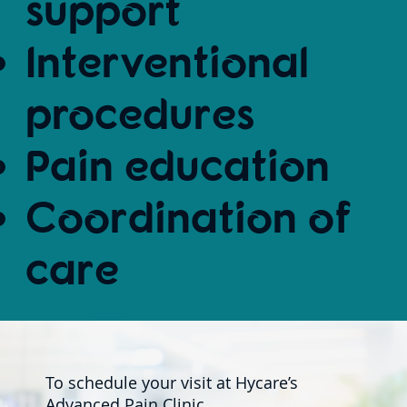
support
Interventional
procedures
Pain education
Coordination of
care
To schedule your visit at Hycare’s
Advanced Pain Clinic