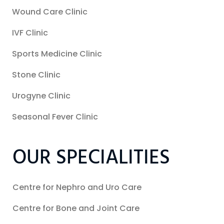
Wound Care Clinic
IVF Clinic
Sports Medicine Clinic
Stone Clinic
Urogyne Clinic
Seasonal Fever Clinic
OUR SPECIALITIES
Centre for Nephro and Uro Care
Centre for Bone and Joint Care