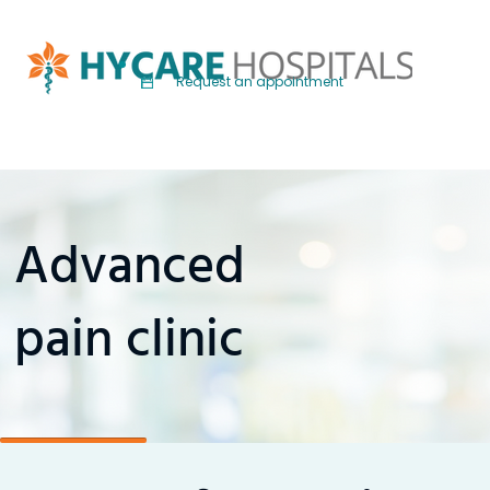
Request an appointment
Advanced
pain clinic