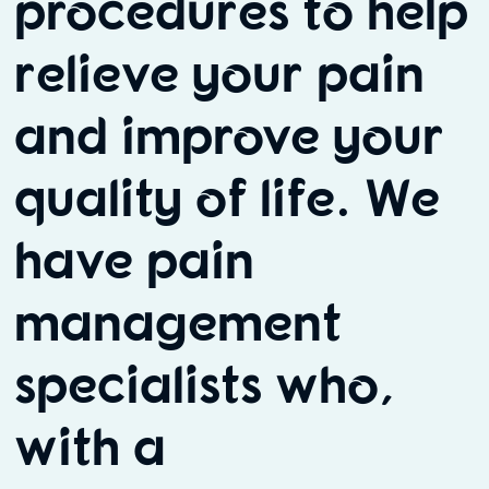
procedures to help
relieve your pain
and improve your
quality of life. We
have pain
management
specialists who,
with a