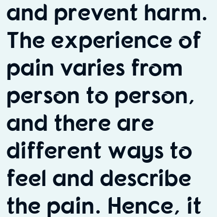
and prevent harm.
The experience of
pain varies from
person to person,
and there are
different ways to
feel and describe
the pain. Hence, it