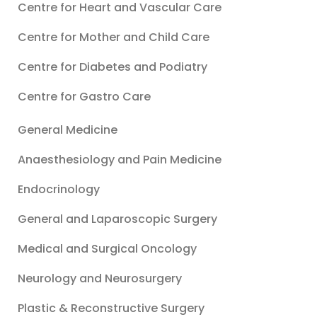
Centre for Heart and Vascular Care
Centre for Mother and Child Care
Centre for Diabetes and Podiatry
Centre for Gastro Care
General Medicine
Anaesthesiology and Pain Medicine
Endocrinology
General and Laparoscopic Surgery
Medical and Surgical Oncology
Neurology and Neurosurgery
Plastic & Reconstructive Surgery