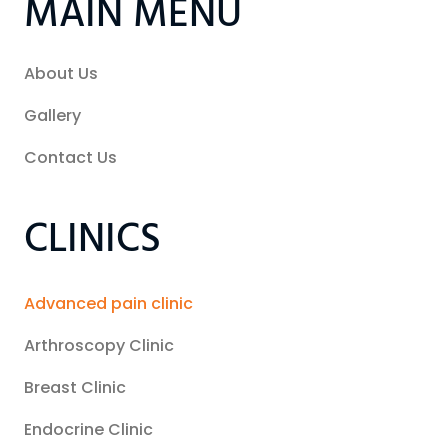
MAIN MENU
About Us
Gallery
Contact Us
CLINICS
Advanced pain clinic
Arthroscopy Clinic
Breast Clinic
Endocrine Clinic