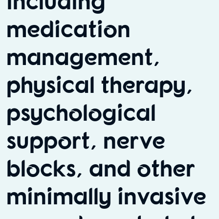
including
medication
management,
physical therapy,
psychological
support, nerve
blocks, and other
minimally invasive