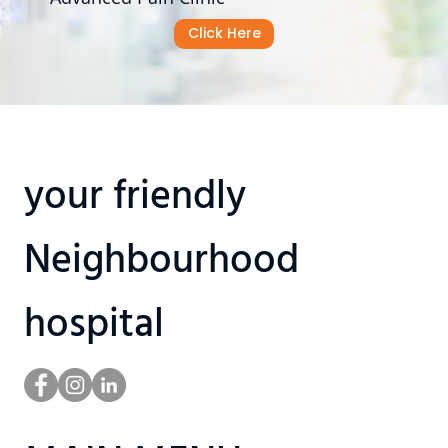
Click Here
your friendly
Neighbourhood
hospital