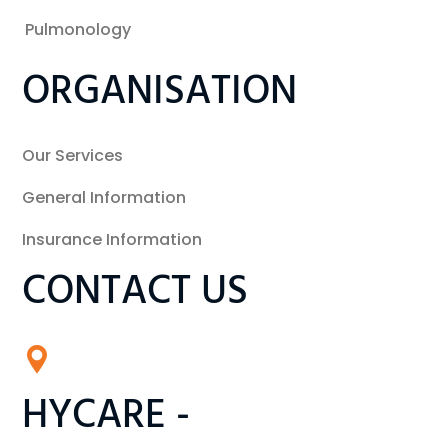
Pulmonology
ORGANISATION
Our Services
General Information
Insurance Information
CONTACT US
HYCARE -