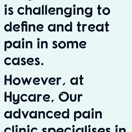
is challenging to
define and treat
pain in some
cases.
However, at
Hycare, Our
advanced pain
clinic specialises in