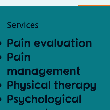
Services
Pain evaluation
Pain
management
Physical therapy
Psychological