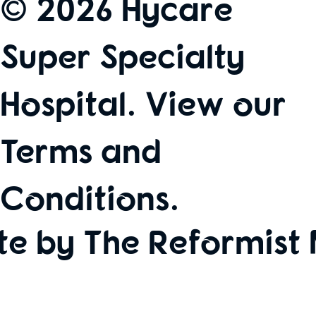
© 2026 Hycare
Super Specialty
Hospital. View our
Terms and
Conditions
.
te by The Reformist