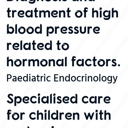
treatment of high
blood pressure
related to
hormonal factors.
Paediatric Endocrinology
Specialised care
for children with