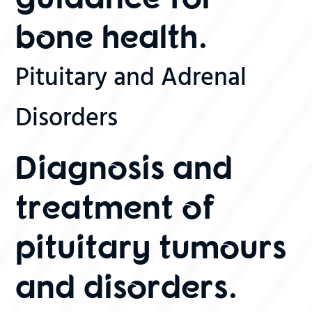
bone health.
Pituitary and Adrenal
Disorders
Diagnosis and
treatment of
pituitary tumours
and disorders.