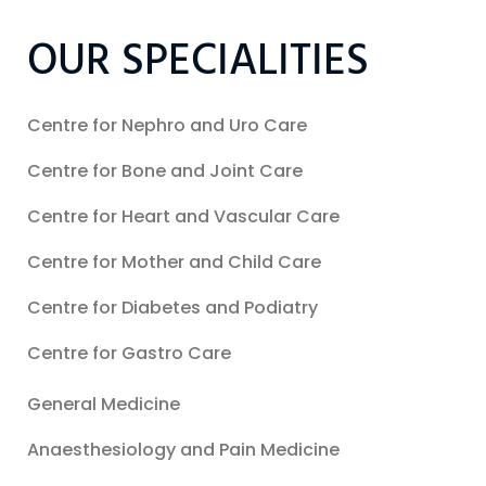
OUR SPECIALITIES
Centre for Nephro and Uro Care
Centre for Bone and Joint Care
Centre for Heart and Vascular Care
Centre for Mother and Child Care
Centre for Diabetes and Podiatry
Centre for Gastro Care
General Medicine
Anaesthesiology and Pain Medicine