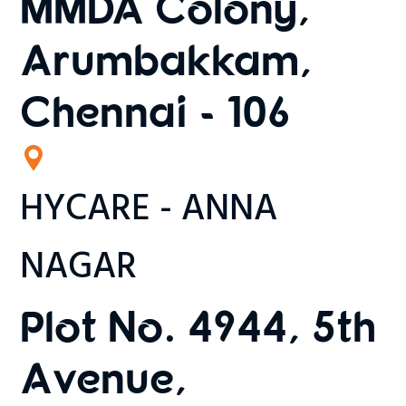
MMDA Colony,
Arumbakkam,
Chennai - 106
HYCARE - ANNA
NAGAR
Plot No. 4944, 5th
Avenue,