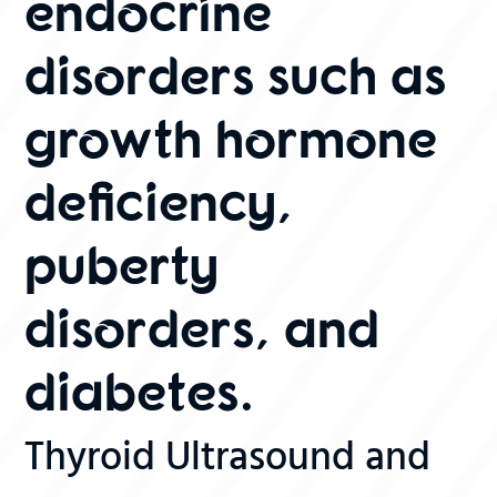
endocrine
disorders such as
growth hormone
deficiency,
puberty
disorders, and
diabetes.
Thyroid Ultrasound and