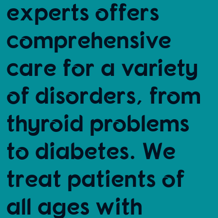
experts offers
comprehensive
care for a variety
of disorders, from
thyroid problems
to diabetes. We
treat patients of
all ages with