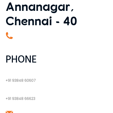
Annanagar,
Chennai - 40
PHONE
+91 93848 60607
+91 93848 66623