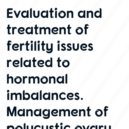
Evaluation and
treatment of
fertility issues
related to
hormonal
imbalances.
Management of
polycystic ovary