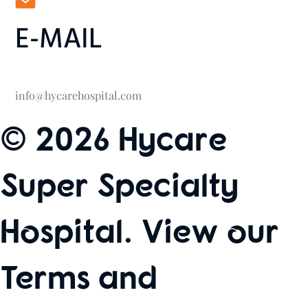
E-MAIL
info@hycarehospital.com
© 2026 Hycare
Super Specialty
Hospital. View our
Terms and