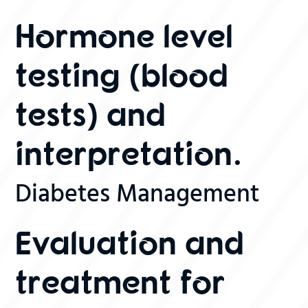
Hormone level
testing (blood
tests) and
interpretation.
Diabetes Management
Evaluation and
treatment for