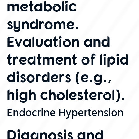
metabolic
syndrome.
Evaluation and
treatment of lipid
disorders (e.g.,
high cholesterol).
Endocrine Hypertension
Diagnosis and