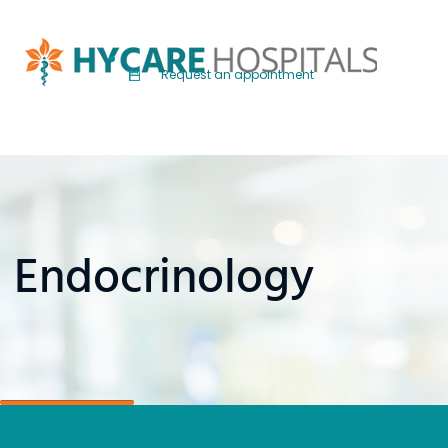
Request an appointment
Endocrinology