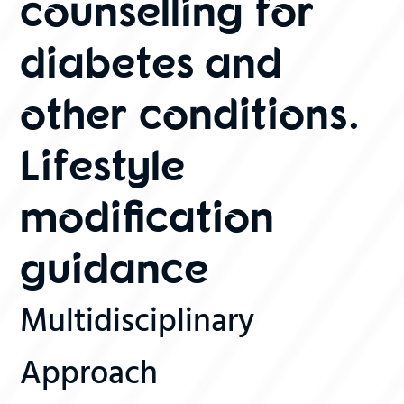
counselling for
diabetes and
other conditions.
Lifestyle
modification
guidance
Multidisciplinary
Approach