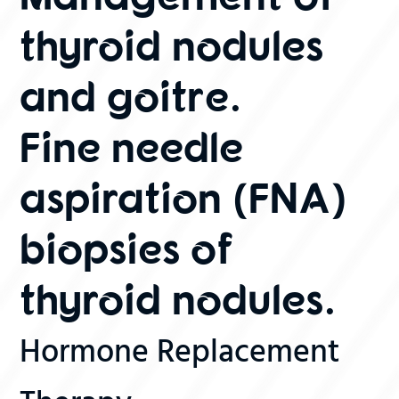
thyroid nodules
and goitre.
Fine needle
aspiration (FNA)
biopsies of
thyroid nodules.
Hormone Replacement