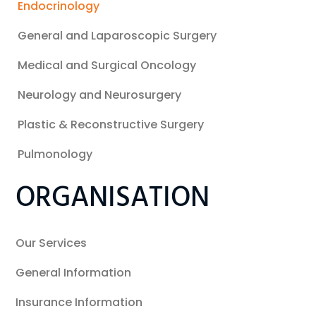
Endocrinology
General and Laparoscopic Surgery
Medical and Surgical Oncology
Neurology and Neurosurgery
Plastic & Reconstructive Surgery
Pulmonology
ORGANISATION
Our Services
General Information
Insurance Information