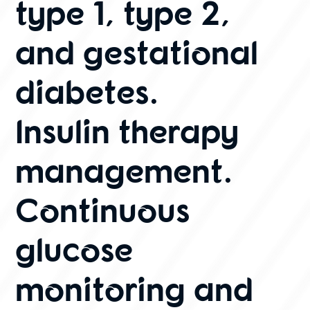
type 1, type 2,
and gestational
diabetes.
Insulin therapy
management.
Continuous
glucose
monitoring and