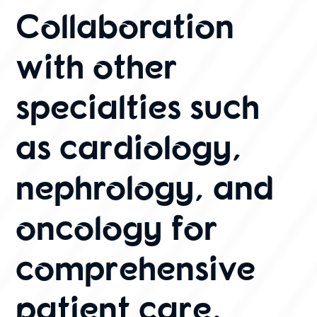
Collaboration
with other
specialties such
as cardiology,
nephrology, and
oncology for
comprehensive
patient care.