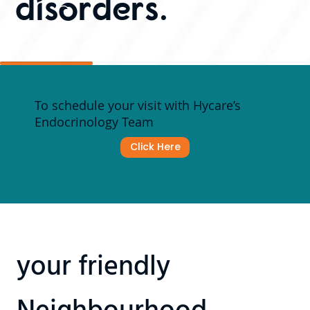
disorders.
To schedule your visit with Hycare’s
Endocrinology Team
Click Here
your friendly