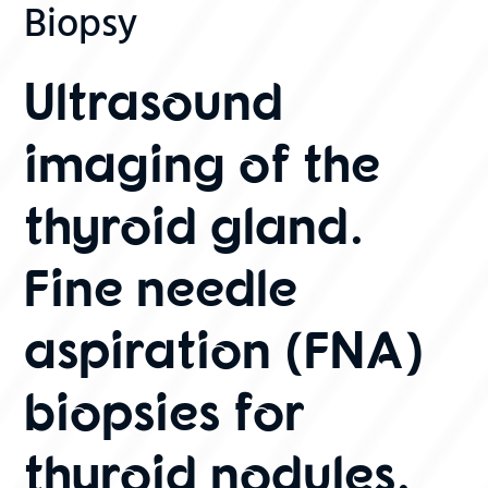
Biopsy
Ultrasound
imaging of the
thyroid gland.
Fine needle
aspiration (FNA)
biopsies for
thyroid nodules.