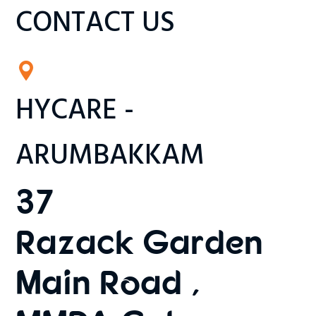
CONTACT US
HYCARE -
ARUMBAKKAM
37
Razack Garden
Main Road ,