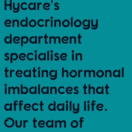
Hycare's
endocrinology
department
specialise in
treating hormonal
imbalances that
affect daily life.
Our team of