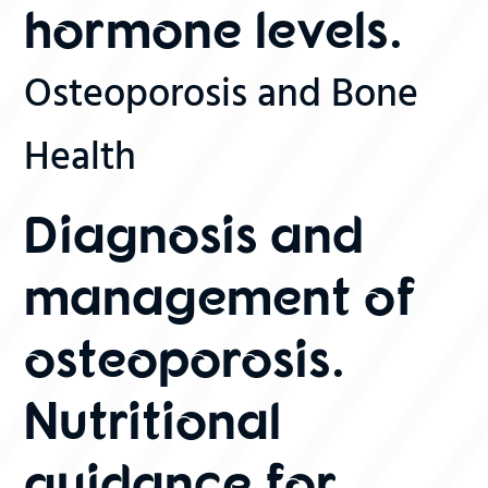
hormone levels.
Osteoporosis and Bone
Health
Diagnosis and
management of
osteoporosis.
Nutritional
guidance for