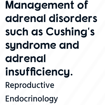
Management of
adrenal disorders
such as Cushing's
syndrome and
adrenal
insufficiency.
Reproductive
Endocrinology