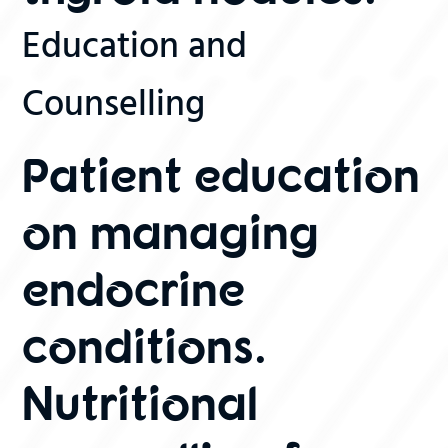
Education and
Counselling
Patient education
on managing
endocrine
conditions.
Nutritional