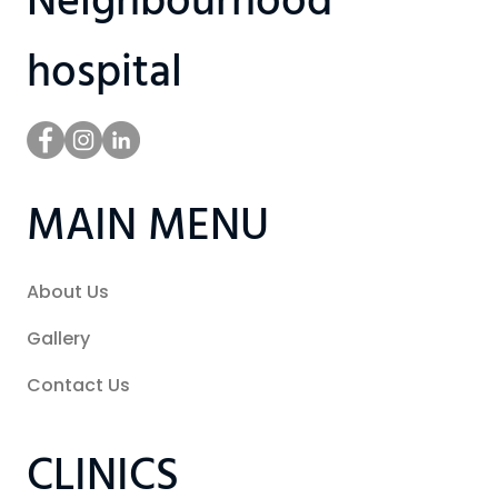
Neighbourhood
hospital
MAIN MENU
About Us
Gallery
Contact Us
CLINICS