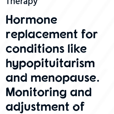
Therapy
Hormone
replacement for
conditions like
hypopituitarism
and menopause.
Monitoring and
adjustment of