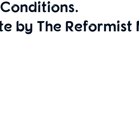
Conditions
.
te by The Reformist