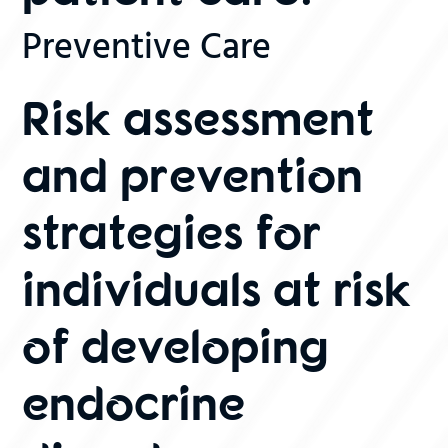
Preventive Care
Risk assessment
and prevention
strategies for
individuals at risk
of developing
endocrine