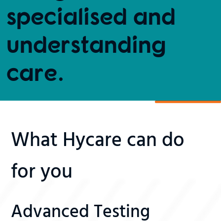
specialised and
understanding
care.
What Hycare can do
for you
Advanced Testing