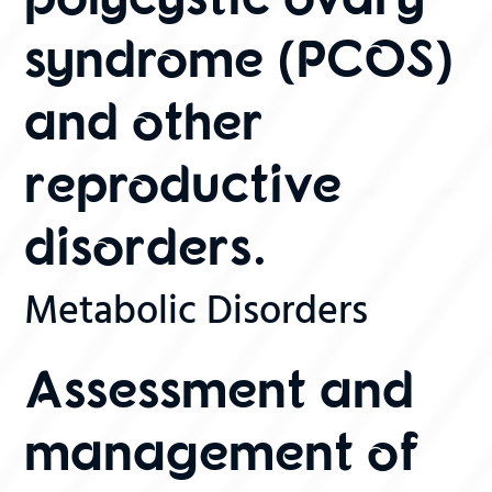
syndrome (PCOS)
and other
reproductive
disorders.
Metabolic Disorders
Assessment and
management of