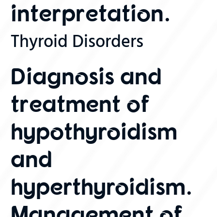
interpretation.
Thyroid Disorders
Diagnosis and
treatment of
hypothyroidism
and
hyperthyroidism.
Management of