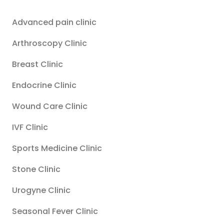
Advanced pain clinic
Arthroscopy Clinic
Breast Clinic
Endocrine Clinic
Wound Care Clinic
IVF Clinic
Sports Medicine Clinic
Stone Clinic
Urogyne Clinic
Seasonal Fever Clinic