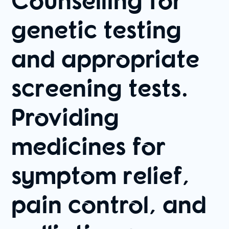
genetic testing
and appropriate
screening tests.
Providing
medicines for
symptom relief,
pain control, and