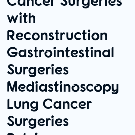
Cancer Surgeries
with
Reconstruction
Gastrointestinal
Surgeries
Mediastinoscopy
Lung Cancer
Surgeries