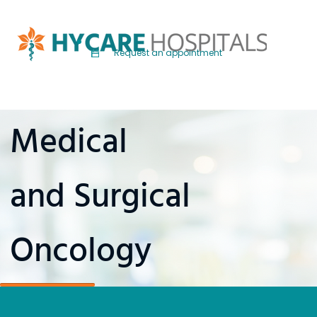
Request an appointment
Medical
and Surgical
Oncology