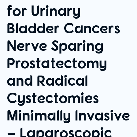
for Urinary
Bladder Cancers
Nerve Sparing
Prostatectomy
and Radical
Cystectomies
Minimally Invasive
– Laparoscopic