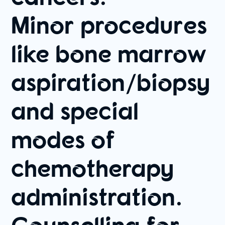
Minor procedures
like bone marrow
aspiration/biopsy
and special
modes of
chemotherapy
administration.
Counselling for