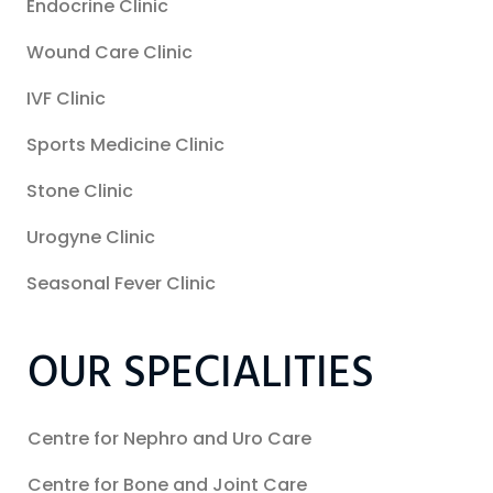
Endocrine Clinic
Wound Care Clinic
IVF Clinic
Sports Medicine Clinic
Stone Clinic
Urogyne Clinic
Seasonal Fever Clinic
OUR SPECIALITIES
Centre for Nephro and Uro Care
Centre for Bone and Joint Care