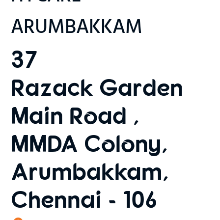
ARUMBAKKAM
37
Razack Garden
Main Road ,
MMDA Colony,
Arumbakkam,
Chennai - 106