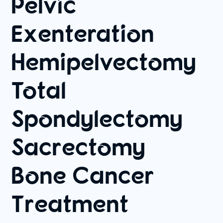
Pelvic
Exenteration
Hemipelvectomy
Total
Spondylectomy
Sacrectomy
Bone Cancer
Treatment