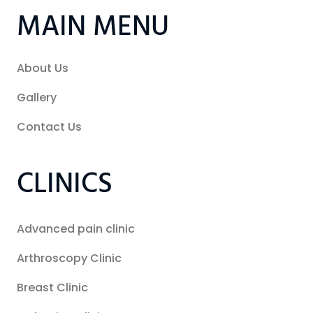
MAIN MENU
About Us
Gallery
Contact Us
CLINICS
Advanced pain clinic
Arthroscopy Clinic
Breast Clinic