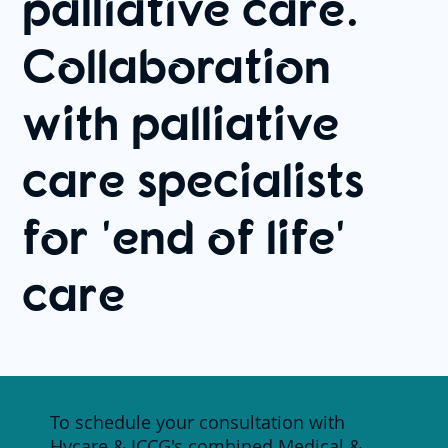
palliative care.
Collaboration
with palliative
care specialists
for 'end of life'
care
To schedule your consultation with
Hycare & ICCG's combined Medical &