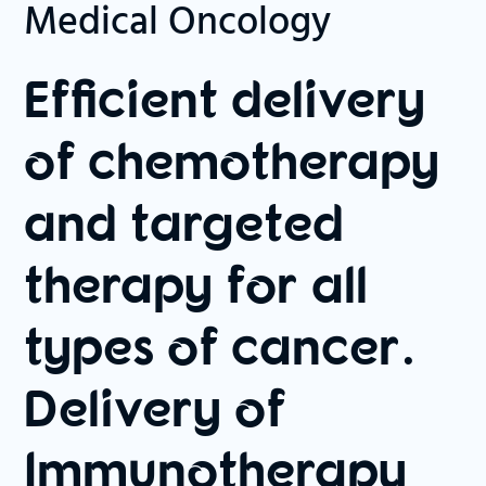
Medical Oncology
Efficient delivery
of chemotherapy
and targeted
therapy for all
types of cancer.
Delivery of
Immunotherapy