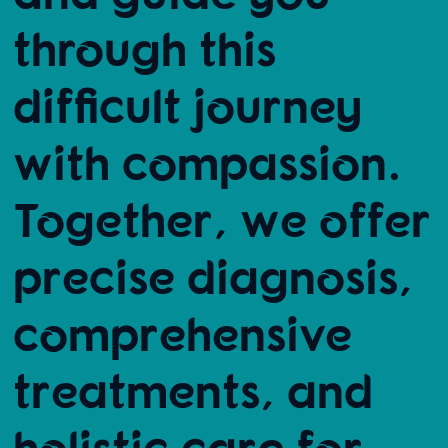
through this
difficult journey
with compassion.
Together, we offer
precise diagnosis,
comprehensive
treatments, and
holistic care for