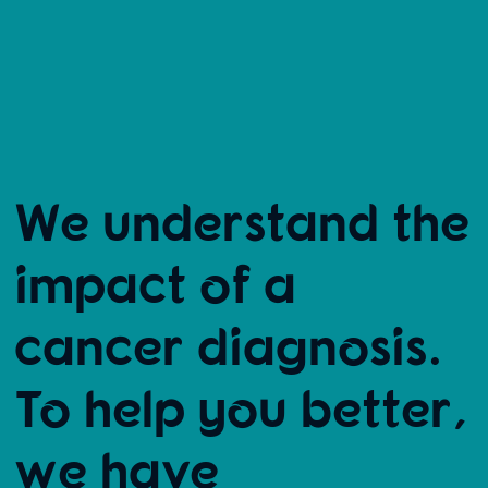
We understand the
impact of a
cancer diagnosis.
To help you better,
we have