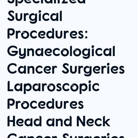
Surgical
Procedures:
Gynaecological
Cancer Surgeries
Laparoscopic
Procedures
Head and Neck