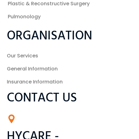
Plastic & Reconstructive Surgery
Pulmonology
ORGANISATION
Our Services
General Information
Insurance Information
CONTACT US
HYCARE -