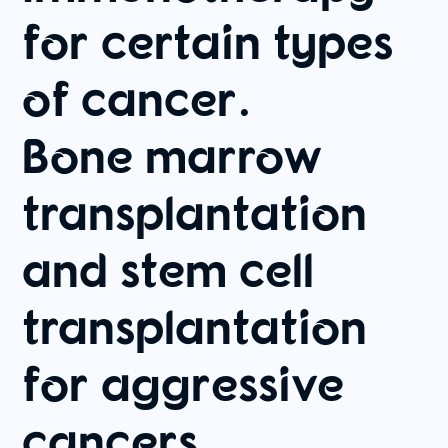
for certain types
of cancer.
Bone marrow
transplantation
and stem cell
transplantation
for aggressive
cancers.