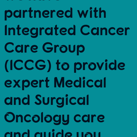
partnered with
Integrated Cancer
Care Group
(ICCG) to provide
expert Medical
and Surgical
Oncology care
and guide you