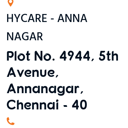
HYCARE - ANNA
NAGAR
Plot No. 4944, 5th
Avenue,
Annanagar,
Chennai - 40