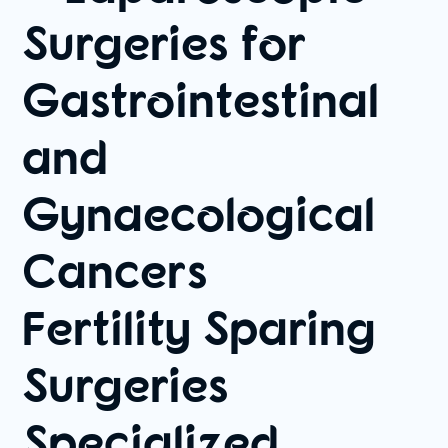
Surgeries for
Gastrointestinal
and
Gynaecological
Cancers
Fertility Sparing
Surgeries
Specialized