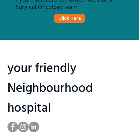
Surgical Oncology team
Click Here
your friendly
Neighbourhood
hospital