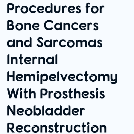
Procedures for
Bone Cancers
and Sarcomas
Internal
Hemipelvectomy
With Prosthesis
Neobladder
Reconstruction