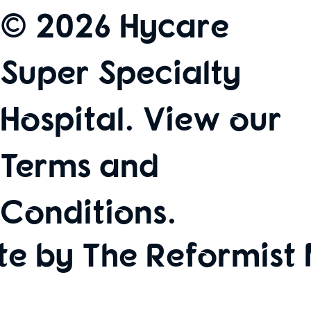
© 2026 Hycare
Super Specialty
Hospital. View our
Terms and
Conditions
.
te by The Reformist