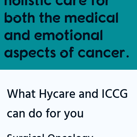
both the medical
and emotional
aspects of cancer.
What Hycare and ICCG
can do for you