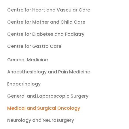
Centre for Heart and Vascular Care
Centre for Mother and Child Care
Centre for Diabetes and Podiatry
Centre for Gastro Care
General Medicine
Anaesthesiology and Pain Medicine
Endocrinology
General and Laparoscopic Surgery
Medical and Surgical Oncology
Neurology and Neurosurgery