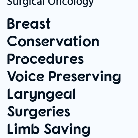
Surgical Oncology
Breast
Conservation
Procedures
Voice Preserving
Laryngeal
Surgeries
Limb Saving