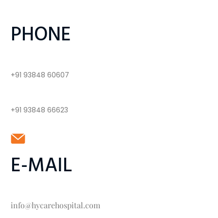
PHONE
+91 93848 60607
+91 93848 66623
E-MAIL
info@hycarehospital.com