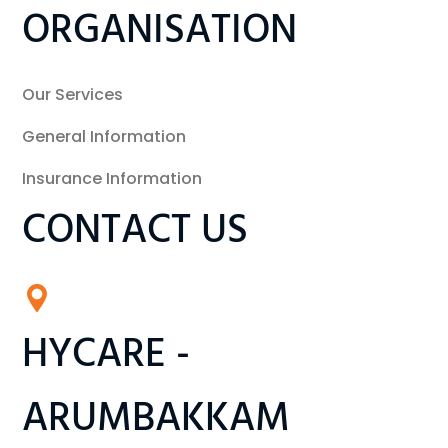
ORGANISATION
Our Services
General Information
Insurance Information
CONTACT US
HYCARE -
ARUMBAKKAM