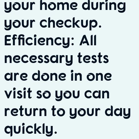
your home during
your checkup.
Efficiency: All
necessary tests
are done in one
visit so you can
return to your day
quickly.