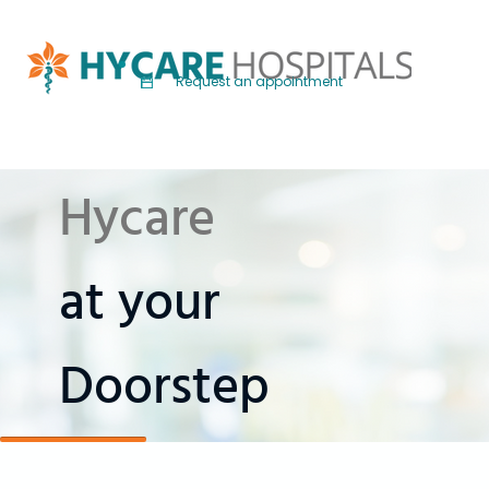
Request an appointment
Hycare
at your
Doorstep