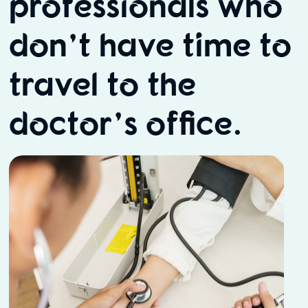
professionals who
don’t have time to
travel to the
doctor’s office.