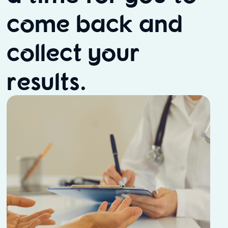
come back and
collect your
results.