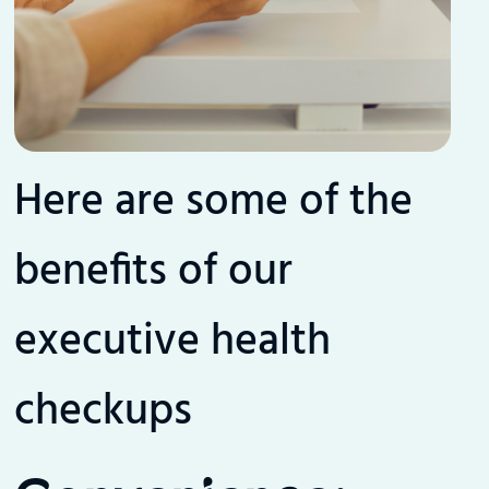
Here are some of the
benefits of our
executive health
checkups