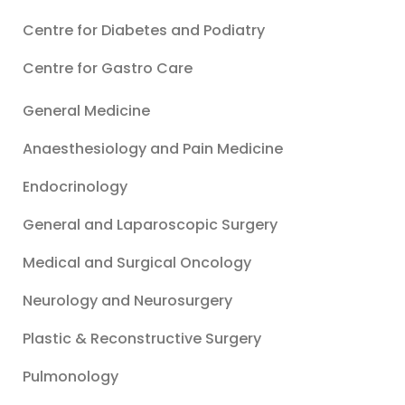
Centre for Diabetes and Podiatry
Centre for Gastro Care
General Medicine
Anaesthesiology and Pain Medicine
Endocrinology
General and Laparoscopic Surgery
Medical and Surgical Oncology
Neurology and Neurosurgery
Plastic & Reconstructive Surgery
Pulmonology