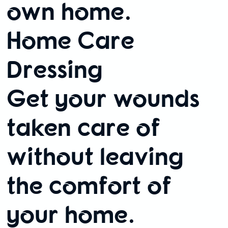
own home.
Home Care
Dressing
Get your wounds
taken care of
without leaving
the comfort of
your home.