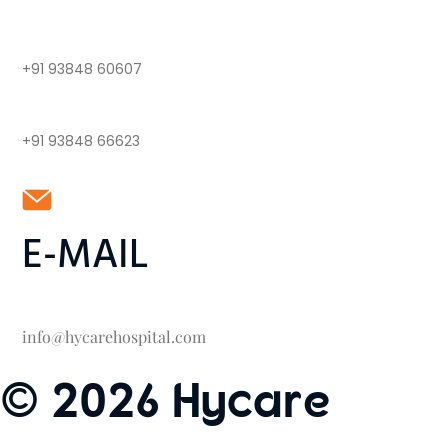
+91 93848 60607
+91 93848 66623
E-MAIL
info@hycarehospital.com
© 2026 Hycare