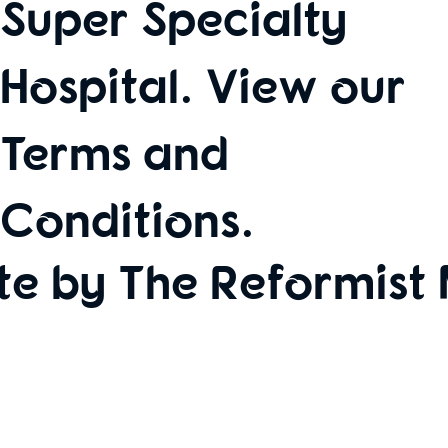
Super Specialty
Hospital. View our
Terms and
Conditions
.
te by The Reformist