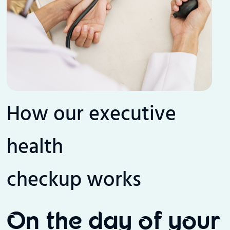
How our executive
health
checkup works
On the day of your