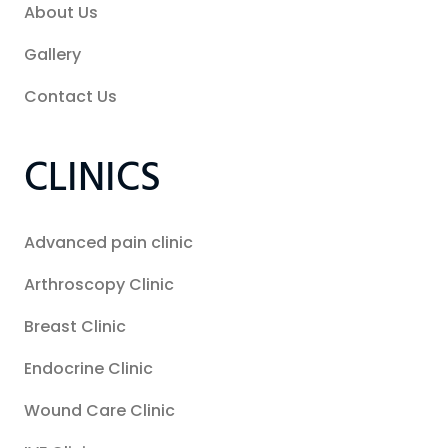
About Us
Gallery
Contact Us
CLINICS
Advanced pain clinic
Arthroscopy Clinic
Breast Clinic
Endocrine Clinic
Wound Care Clinic