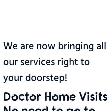
We are now bringing all
our services right to
your doorstep!
Doctor Home Visits
No need to go to