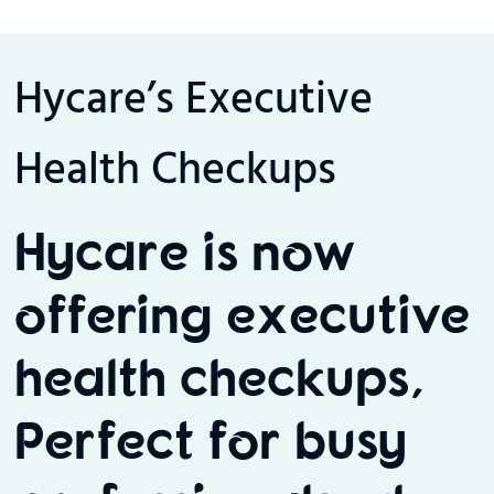
Hycare’s Executive
Health Checkups
Hycare is now
offering executive
health checkups,
Perfect for busy