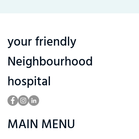
your friendly
Neighbourhood
hospital
MAIN MENU