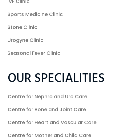
IVF Clinic
Sports Medicine Clinic
Stone Clinic
Urogyne Clinic
Seasonal Fever Clinic
OUR SPECIALITIES
Centre for Nephro and Uro Care
Centre for Bone and Joint Care
Centre for Heart and Vascular Care
Centre for Mother and Child Care