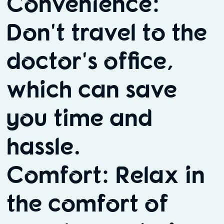
Convenience:
Don't travel to the
doctor's office,
which can save
you time and
hassle.
Comfort: Relax in
the comfort of