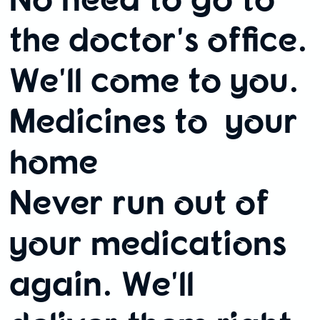
the doctor's office.
We'll come to you.
Medicines to your
home
Never run out of
your medications
again. We'll