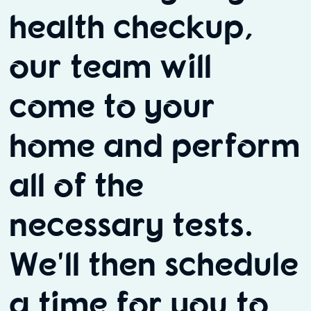
health checkup,
our team will
come to your
home and perform
all of the
necessary tests.
We'll then schedule
a time for you to