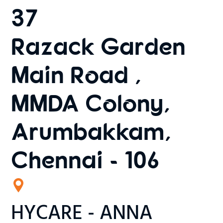
37
Razack Garden
Main Road ,
MMDA Colony,
Arumbakkam,
Chennai - 106
HYCARE - ANNA