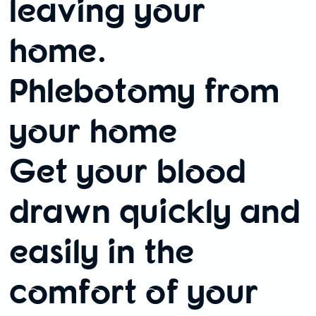
leaving your
home.
Phlebotomy from
your home
Get your blood
drawn quickly and
easily in the
comfort of your