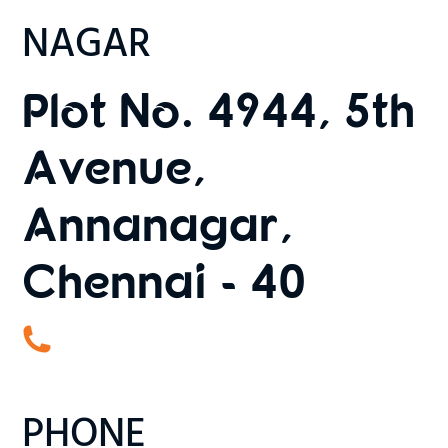
NAGAR
Plot No. 4944, 5th
Avenue,
Annanagar,
Chennai - 40
PHONE