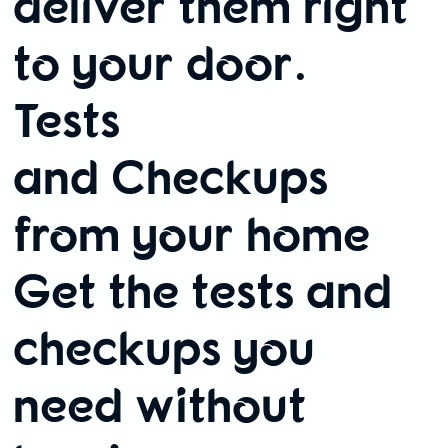
deliver them right
to your door.
Tests
and Checkups
from your home
Get the tests and
checkups you
need without