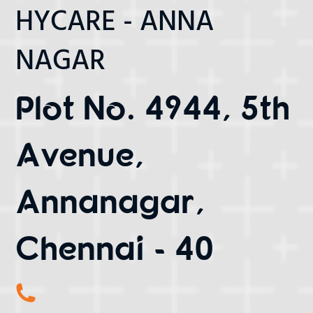
HYCARE - ANNA
NAGAR
Plot No. 4944, 5th
Avenue,
Annanagar,
Chennai - 40