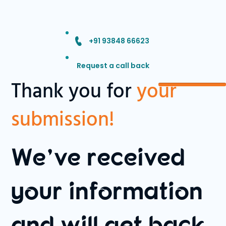
+91 93848 66623
Request a call back
Thank you for
your
submission!
We’ve received
your information
and will get back