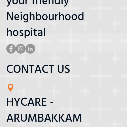
your friendly
Neighbourhood
hospital
CONTACT US
HYCARE -
ARUMBAKKAM