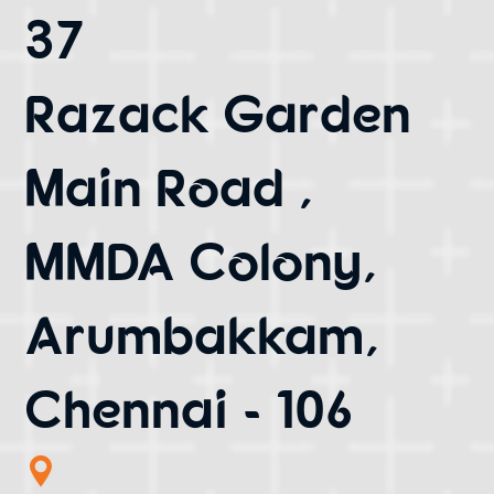
37
Razack Garden
Main Road ,
MMDA Colony,
Arumbakkam,
Chennai - 106