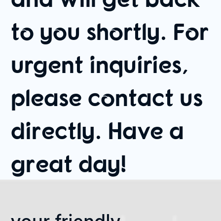
to you shortly. For
urgent inquiries,
please contact us
directly. Have a
great day!